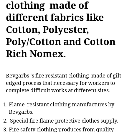
clothing made of
different fabrics like
Cotton, Polyester,
Poly/Cotton and Cotton
Rich Nomex
.
Revgarbs ‘s fire resistant clothing made of gilt
edged process that necessary for workers to
complete difficult works at different sites.
Flame resistant clothing manufactures by
Revgarbs.
Special fire flame protective clothes supply.
Fire safety clothing produces from quality