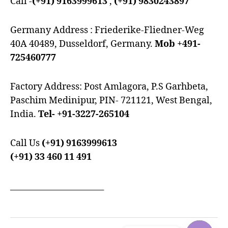
Call -
(+91) 9163999613
,
(+91) 9830243897
Germany Address : Friederike-Fliedner-Weg
40A 40489, Dusseldorf, Germany.
Mob +491-
725460777
Factory Address: Post Amlagora, P.S Garhbeta,
Paschim Medinipur, PIN- 721121, West Bengal,
India.
Tel- +91-3227-265104
Call Us
(+91) 9163999613
(+91) 33 460 11 491
_______________________