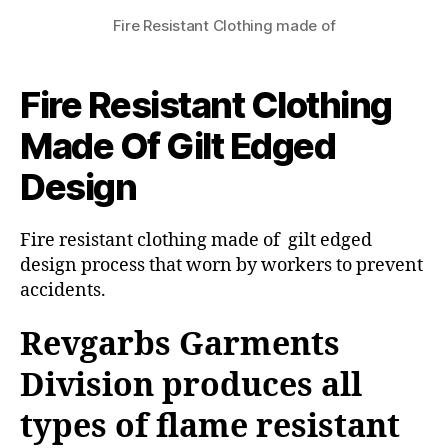
Fire Resistant Clothing made of
Fire Resistant Clothing
Made Of Gilt Edged
Design
Fire resistant clothing made of gilt edged
design process that worn by workers to prevent
accidents.
Revgarbs Garments
Division produces all
types of flame resistant