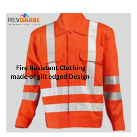
author
date