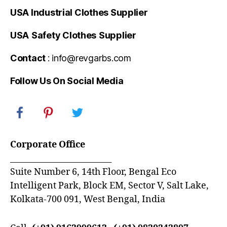
USA Industrial Clothes Supplier
USA
Safety Clothes
Supplier
Contact
: info@revgarbs.com
Follow Us On Social Media
Corporate Office
_________________________
Suite Number 6, 14th Floor, Bengal Eco
Intelligent Park, Block EM, Sector V, Salt Lake,
Kolkata-700 091, West Bengal, India