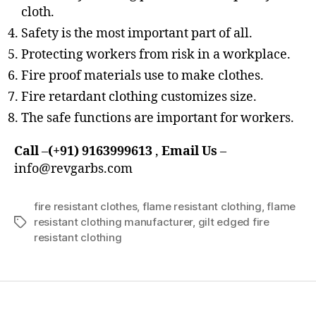
cloth.
Safety is the most important part of all.
Protecting workers from risk in a workplace.
Fire proof materials use to make clothes.
Fire retardant clothing customizes size.
The safe functions are important for workers.
Call
–
(+91) 9163999613
,
Email Us
–
info@revgarbs.com
fire resistant clothes
,
flame resistant clothing
,
flame
resistant clothing manufacturer
,
gilt edged fire
Tags
resistant clothing