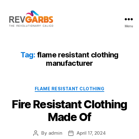
Menu
Workwear
Suppliers
Tag:
flame resistant clothing
manufacturer
Categories
FLAME RESISTANT CLOTHING
Fire Resistant Clothing
Made Of
By
admin
April 17, 2024
Post
Post