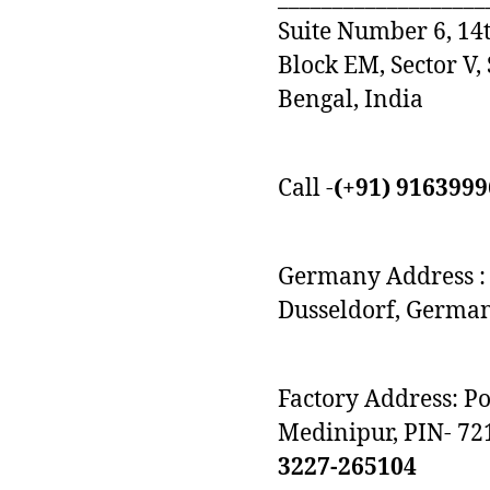
Suite Number 6, 14t
Block EM, Sector V,
Bengal, India
Call -
(+91) 916399
Germany Address : 
Dusseldorf, Germa
Factory Address: P
Medinipur, PIN- 72
3227-265104