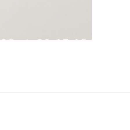
______