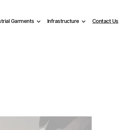
strial Garments
Infrastructure
Contact Us