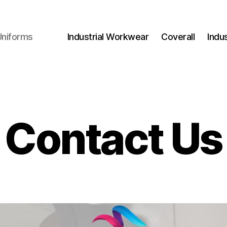
Uniforms
Industrial Workwear
Coverall
Indu
Contact Us