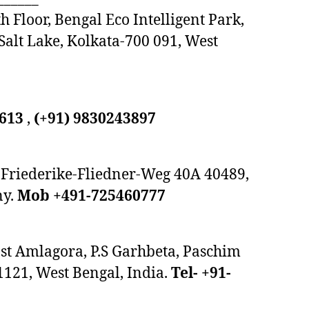
h Floor, Bengal Eco Intelligent Park,
 Salt Lake, Kolkata-700 091, West
9613
,
(+91) 9830243897
Friederike-Fliedner-Weg 40A 40489,
ny.
Mob +491-725460777
ost Amlagora, P.S Garhbeta, Paschim
1121, West Bengal, India.
Tel- +91-