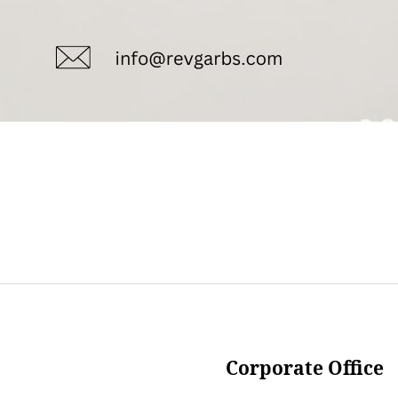
Corporate Office
___________________