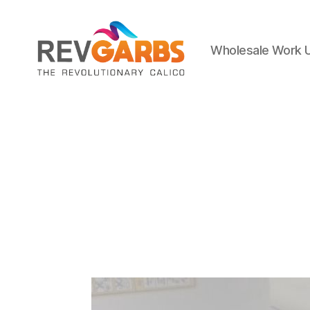
Wholesale Work 
Workwear
Suppliers