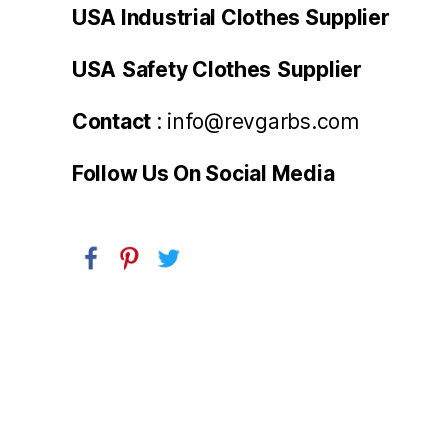
USA Industrial Clothes Supplier
USA
Safety Clothes
Supplier
Contact
: info@revgarbs.com
Follow Us On Social Media