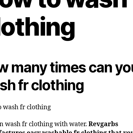
lothing
w many times can yo
h fr clothing
 wash fr clothing
n wash fr clothing with water.
Revgarbs