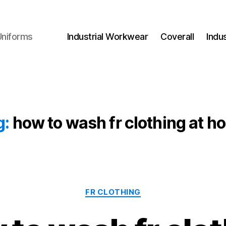
Uniforms
Industrial Workwear
Coverall
Indu
g:
how to wash fr clothing at h
Categories
FR CLOTHING