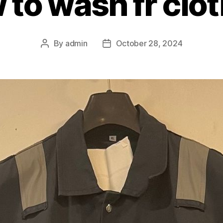
to wash fr clo
By
admin
October 28, 2024
Post
Post
author
date