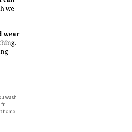
u can
ch we
d wear
thing.
ing
ou wash
 fr
at home