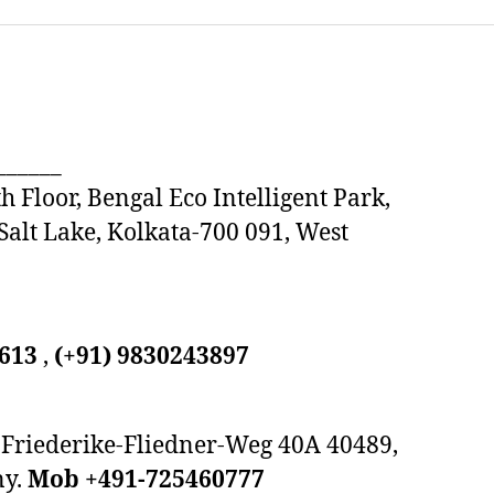
______
h Floor, Bengal Eco Intelligent Park,
 Salt Lake, Kolkata-700 091, West
9613
,
(+91) 9830243897
Friederike-Fliedner-Weg 40A 40489,
ny.
Mob +491-725460777