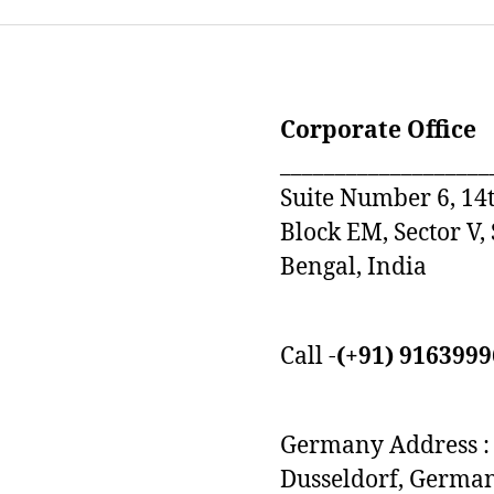
Corporate Office
___________________
Suite Number 6, 14t
Block EM, Sector V,
Bengal, India
Call -
(+91) 916399
Germany Address : 
Dusseldorf, Germa