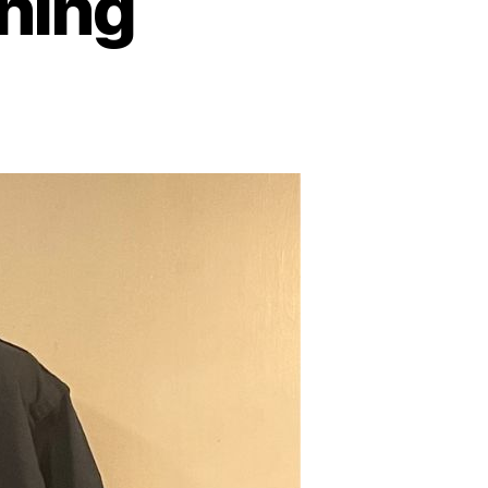
thing