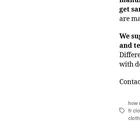
manuf
get s
are ma
We su
and t
Differ
with d
Contac
how 
fr cl
Tags
cloth