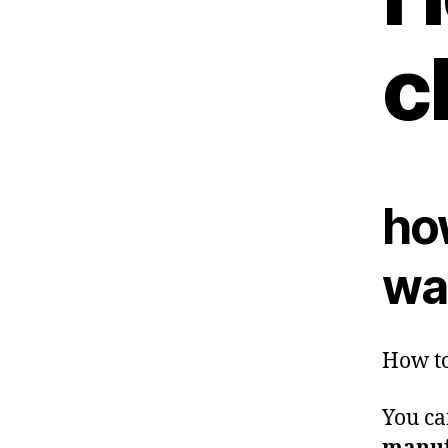
c
ho
was
How to
You ca