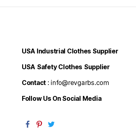
USA Industrial Clothes Supplier
USA
Safety Clothes
Supplier
Contact
: info@revgarbs.com
Follow Us On Social Media