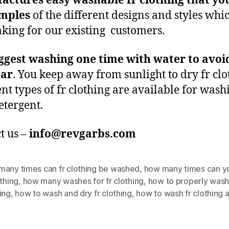
actures easy washable fr clothing that yo
amples
of the different designs and styles whi
king for our existing customers.
ggest washing one time with water to avoi
ear
. You keep away from sunlight to dry fr clo
ent types of fr clothing are available for wash
etergent.
t us –
info@revgarbs.com
many times can fr clothing be washed
,
how many times can y
othing
,
how many washes for fr clothing
,
how to properly wash
ing
,
how to wash and dry fr clothing
,
how to wash fr clothing 