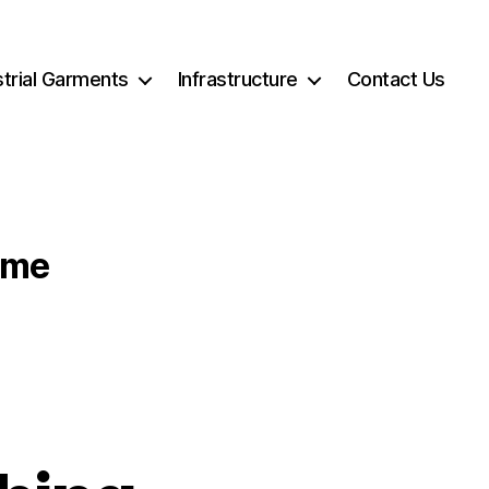
strial Garments
Infrastructure
Contact Us
ome