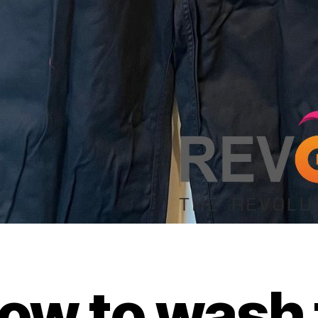
ow to wash 