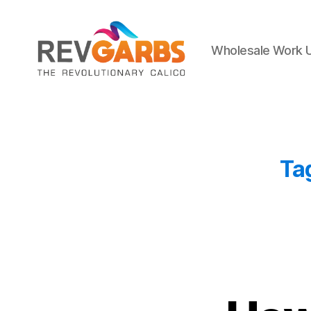
Wholesale Work 
Workwear
Suppliers
Ta