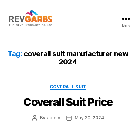
Menu
Workwear
Suppliers
Tag:
coverall suit manufacturer new
2024
Categories
COVERALL SUIT
Coverall Suit Price
By
admin
May 20, 2024
Post
Post
author
date