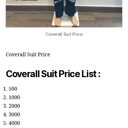
Coverall Suit Price
Coverall Suit Price
Coverall Suit Price List :
500
1000
2000
3000
4000