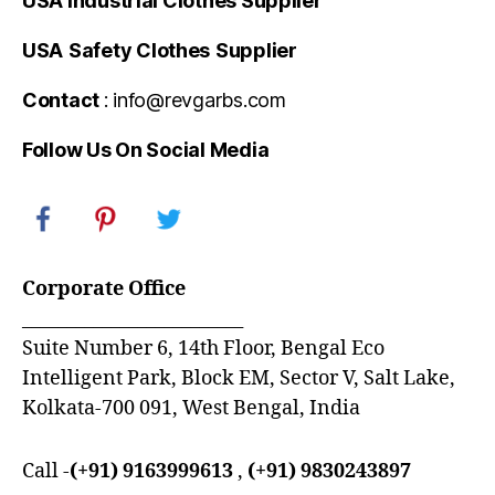
USA Industrial Clothes Supplier
USA
Safety Clothes
Supplier
Contact
: info@revgarbs.com
Follow Us On Social Media
Corporate Office
_________________________
Suite Number 6, 14th Floor, Bengal Eco
Intelligent Park, Block EM, Sector V, Salt Lake,
Kolkata-700 091, West Bengal, India
Call -
(+91) 9163999613
,
(+91) 9830243897