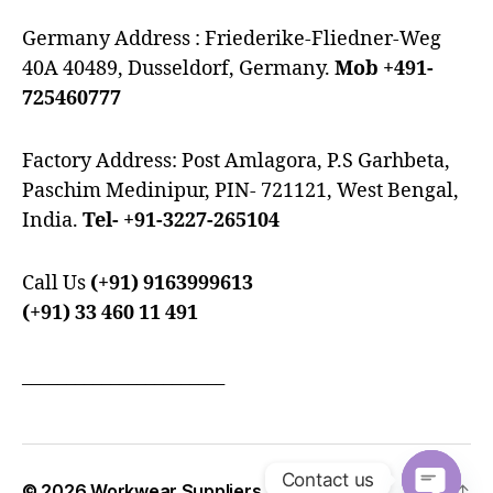
Germany Address : Friederike-Fliedner-Weg
40A 40489, Dusseldorf, Germany.
Mob +491-
725460777
Factory Address: Post Amlagora, P.S Garhbeta,
Paschim Medinipur, PIN- 721121, West Bengal,
India.
Tel- +91-3227-265104
Call Us
(+91) 9163999613
(+91) 33 460 11 491
_______________________
Contact us
© 2026
Workwear Suppliers
Up
↑