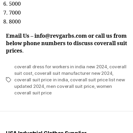
5000
7000
8000
Email Us – info@revgarbs.com or call us from
below phone numbers
to discuss coverall suit
prices
.
coverall dress for workers in india new 2024
,
coverall
suit cost
,
coverall suit manufacturer new 2024
,
coverall suit price in india
,
coverall suit price list new
Tags
updated 2024
,
men coverall suit price
,
women
coverall suit price