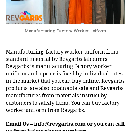
Manufacturing Factory Worker Uniform
Manufacturing factory worker uniform from
standard material by Revgarbs labourers.
Revgarbs is manufacturing factory worker
uniform and a price is fixed by individual rates
in the market that you can buy online. Revgarbs
products are also obtainable sale and Revgarbs
manufactures from materials instruct by
customers to satisfy them. You can buy factory
worker uniform from Revgarbs.
Email Us – info@revgarbs.com or you can call