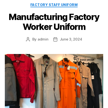
Categories
FACTORY STAFF UNIFORM
Manufacturing Factory
Worker Uniform
By
admin
June 3, 2024
Post
Post
author
date