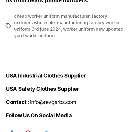
us from below phone numbers
.
cheap worker uniform manufacturer
,
factory
uniforms wholesale
,
manufacturing factory worker
Tags
uniform 3rd june 2024
,
worker uniform new updated
,
yard works uniform
USA Industrial Clothes Supplier
USA
Safety Clothes
Supplier
Contact
: info@revgarbs.com
Follow Us On Social Media