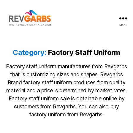
Menu
Workwear
Suppliers
Category:
Factory Staff Uniform
Factory staff uniform manufactures from Revgarbs
that is customizing sizes and shapes. Revgarbs
Brand factory staff uniform produces from quality
material and a price is determined by market rates.
Factory staff uniform sale is obtainable online by
customers from Revgarbs. You can also buy
factory uniform from Revgarbs.