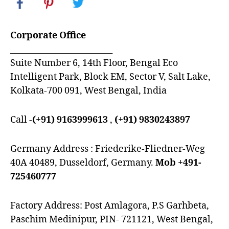
Corporate Office
_________________________
Suite Number 6, 14th Floor, Bengal Eco
Intelligent Park, Block EM, Sector V, Salt Lake,
Kolkata-700 091, West Bengal, India
Call -
(+91) 9163999613
,
(+91) 9830243897
Germany Address : Friederike-Fliedner-Weg
40A 40489, Dusseldorf, Germany.
Mob +491-
725460777
Factory Address: Post Amlagora, P.S Garhbeta,
Paschim Medinipur, PIN- 721121, West Bengal,